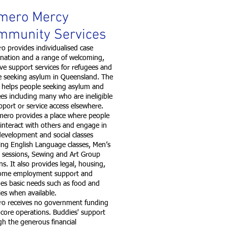
mero Mercy
mmunity Services
 provides individualised case
ination and a range of welcoming,
ive support services for refugees and
e seeking asylum in Queensland. The
 helps people seeking asylum and
es including many who are ineligible
pport or service access elsewhere.
o provides a place where people
 interact with others and engage in
 development and social classes
ing English Language classes, Men’s
 sessions, Sewing and Art Group
ns. It also provides legal, housing,
ome employment support and
es basic needs such as food and
ries when available.
o receives no government funding
s core operations. Buddies' support
h the generous financial