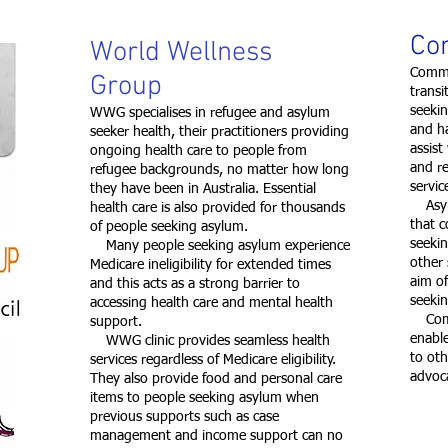
Co
World Wellness
Commu
Group
trans
seekin
WWG specialises in refugee and asylum
and h
seeker health, their practitioners providing
assist
ongoing health care to people from
and re
refugee backgrounds, no matter how long
servi
they have been in Australia. Essential
Asylum
health care is also provided for thousands
that c
of people seeking asylum.
seekin
Many people seeking asylum experience
other 
Medicare ineligibility for extended times
aim of
and this acts as a strong barrier to
seeki
accessing health care and mental health
Commu
support.
enable
WWG clinic provides seamless health
to ot
services regardless of Medicare eligibility.
advoc
They also provide food and personal care
items to people seeking asylum when
previous supports such as case
management and income support can no