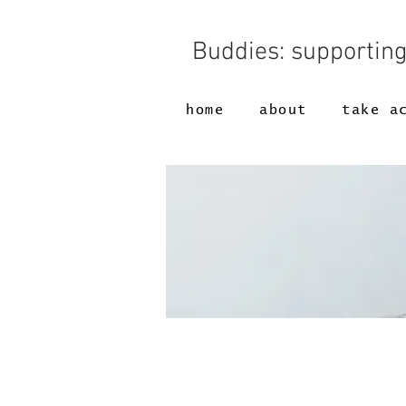
Buddies: supportin
home
about
take a