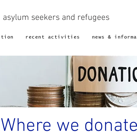
g asylum seekers and refugees
ction
recent activities
news & informa
Where we donat