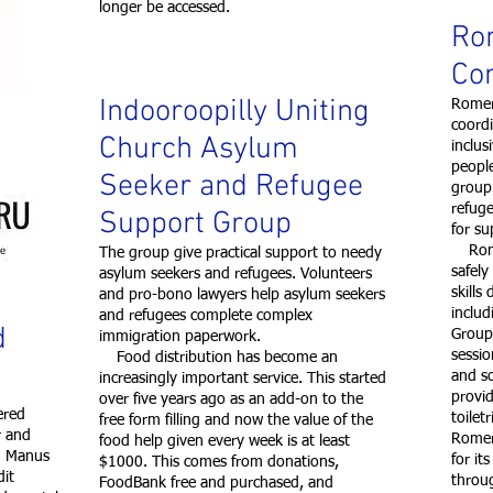
longer be accessed.
Ro
Co
Indooroopilly Uniting
Romero
coord
Church Asylum
inclus
peopl
Seeker and Refugee
group
refuge
Support Group
for su
Romer
The group give practical support to needy
safely
asylum seekers and refugees. Volunteers
skills
and pro-bono lawyers help asylum seekers
includ
and refugees complete complex
d
Group
immigration paperwork.
sessio
Food distribution has become an
and s
increasingly important service. This started
provid
over five years ago as an add-on to the
ered
toilet
free form filling and now the value of the
r and
Romer
food help given every week is at least
on Manus
for it
$1000. This comes from donations,
dit
throug
FoodBank free and purchased, and