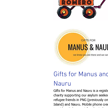
Gifts for Manus an
Nauru
Gifts for Manus and Nauru is a regist
charity supporting our asylum seeke
refugee friends in PNG (previously 
Island) and Nauru. Mobile phone cre