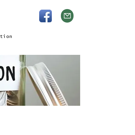
tion
e