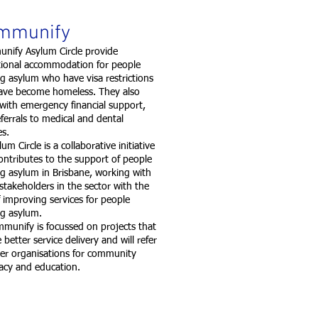
mmunify
nify Asylum Circle provide
itional accommodation for people
g asylum who have visa restrictions
ave become homeless. They also
 with emergency financial support,
ferrals to medical and dental
ces.
 Circle is a collaborative initiative
ontributes to the support of people
g asylum in Brisbane, working with
stakeholders in the sector with the
 improving services for people
ng asylum.
nify is focussed on projects that
 better service delivery and will refer
her organisations for community
acy and education.