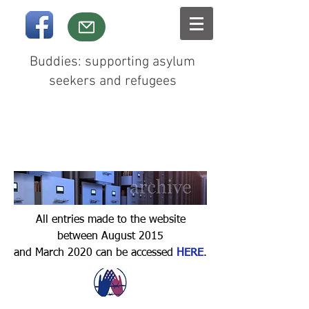
Buddies: supporting asylum
seekers and refugees
All entries made to the website
between August 2015
and March 2020 can be accessed
HERE
.