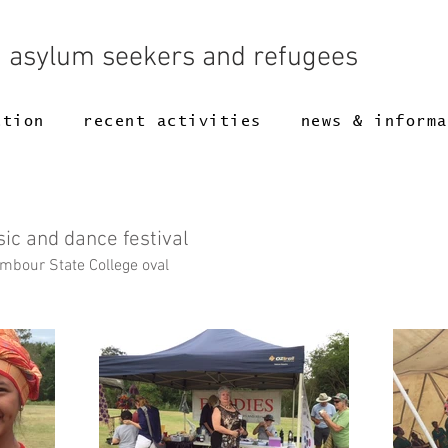
g asylum seekers and refugees
ction
recent activities
news & informa
sic and dance festival
bour State College oval