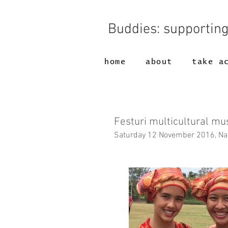
Buddies: supportin
home
about
take a
Festuri multicultural mu
Saturday 12 November 2016, Nam