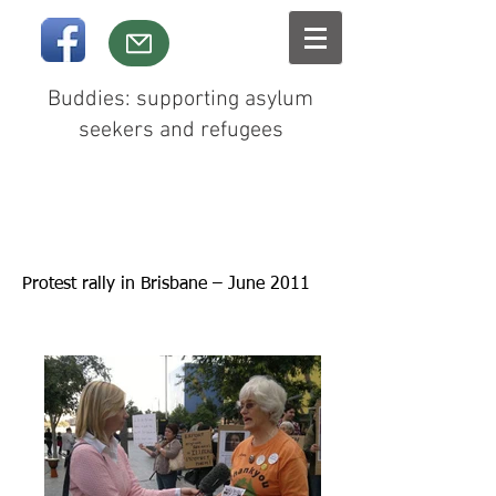
Buddies: supporting asylum
seekers and refugees
Protest rally in Brisbane – June 2011